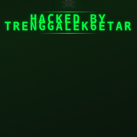
☠
HACKED BY
TRENGGALEK6ETAR