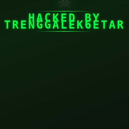
☠
HACKED BY
TRENGGALEK6ETAR