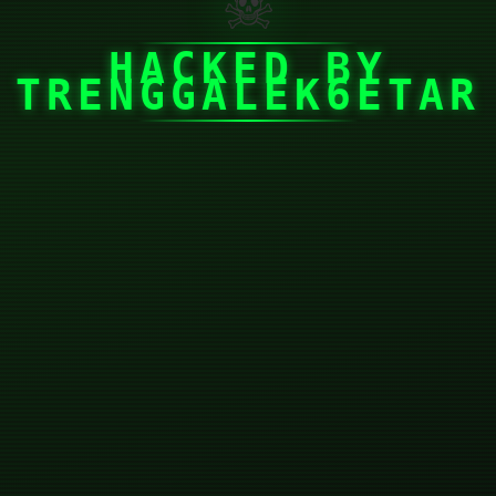
☠
HACKED BY
TRENGGALEK6ETAR