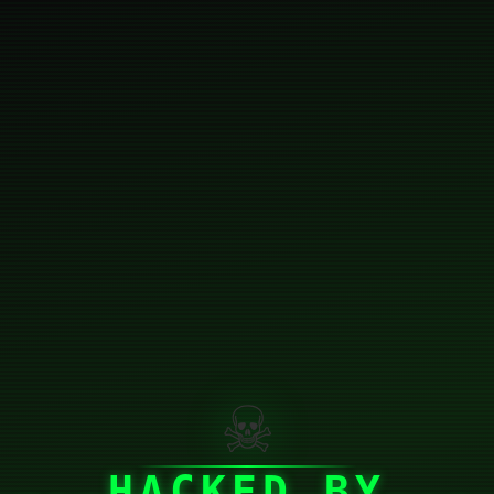
☠
HACKED BY