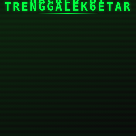
TRENGGALEK6ETAR